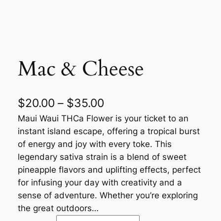
Mac & Cheese
$
20.00
–
$
35.00
Maui Waui THCa Flower is your ticket to an
instant island escape, offering a tropical burst
of energy and joy with every toke. This
legendary sativa strain is a blend of sweet
pineapple flavors and uplifting effects, perfect
for infusing your day with creativity and a
sense of adventure. Whether you’re exploring
the great outdoors…