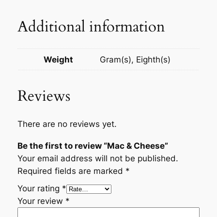
Additional information
Weight
Gram(s), Eighth(s)
Reviews
There are no reviews yet.
Be the first to review “Mac & Cheese”
Your email address will not be published.
Required fields are marked
*
Your rating
*
Your review
*