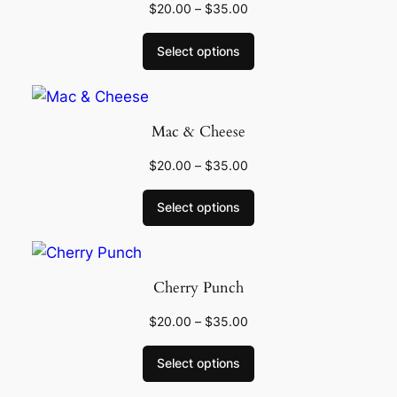
$
20.00
–
$
35.00
Select options
Mac & Cheese
$
20.00
–
$
35.00
Select options
Cherry Punch
$
20.00
–
$
35.00
Select options