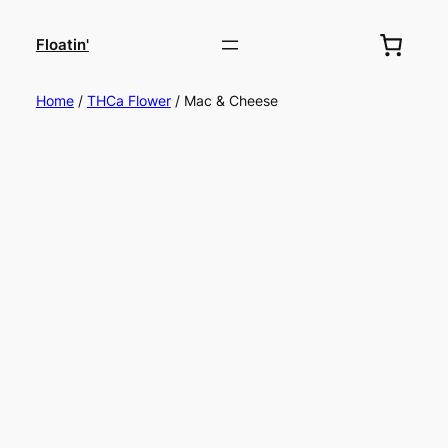
Floatin'
Home
/
THCa Flower
/ Mac & Cheese