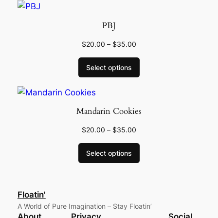
PBJ
$
20.00
–
$
35.00
Select options
Mandarin Cookies
$
20.00
–
$
35.00
Select options
Floatin'
A World of Pure Imagination – Stay Floatin’
About
Privacy
Social