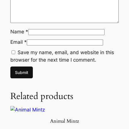
Name
*
Email
*
Save my name, email, and website in this
browser for the next time I comment.
Related products
Animal Mintz