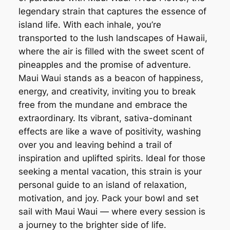
legendary strain that captures the essence of
island life. With each inhale, you’re
transported to the lush landscapes of Hawaii,
where the air is filled with the sweet scent of
pineapples and the promise of adventure.
Maui Waui stands as a beacon of happiness,
energy, and creativity, inviting you to break
free from the mundane and embrace the
extraordinary. Its vibrant, sativa-dominant
effects are like a wave of positivity, washing
over you and leaving behind a trail of
inspiration and uplifted spirits. Ideal for those
seeking a mental vacation, this strain is your
personal guide to an island of relaxation,
motivation, and joy. Pack your bowl and set
sail with Maui Waui — where every session is
a journey to the brighter side of life.