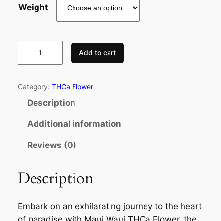
Weight
Add to cart
Category:
THCa Flower
Description
Additional information
Reviews (0)
Description
Embark on an exhilarating journey to the heart
of paradise with Maui Waui THCa Flower, the