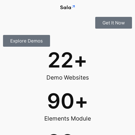
Get It Now
Explore Demos
22
+
Demo Websites
90
+
Elements Module