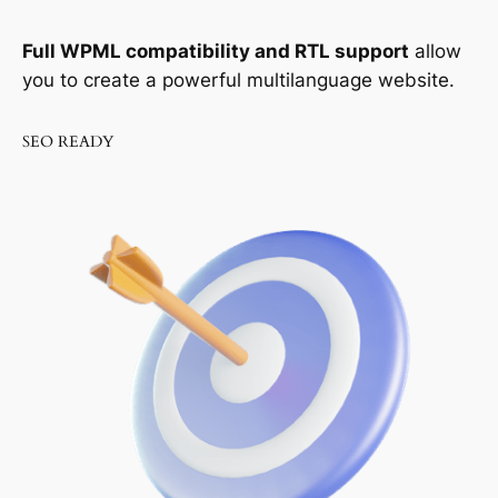
Full WPML compatibility and RTL support
allow
you to create a powerful multilanguage website.
SEO READY