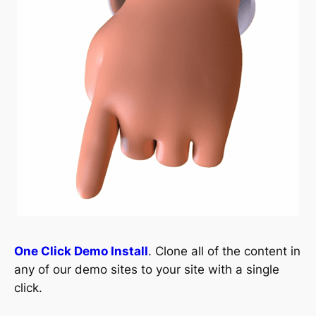
One Click Demo Install
. Clone all of the content in
any of our demo sites to your site with a single
click.