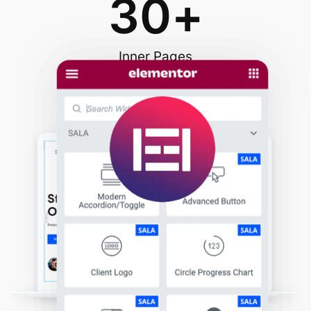
30
+
Inner Pages