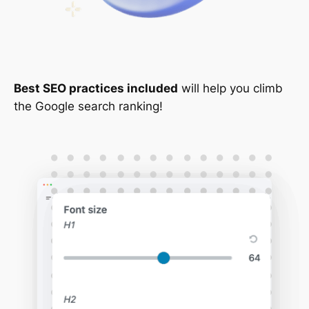
Best SEO practices included
will help you climb
the Google search ranking!