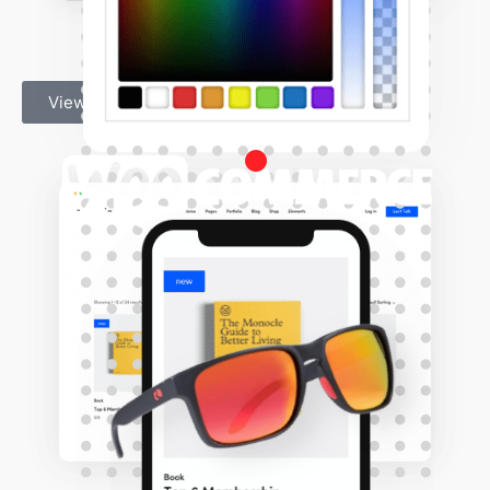
View Shop Demo