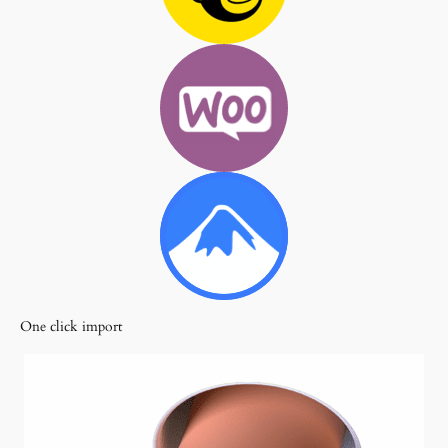
One click import