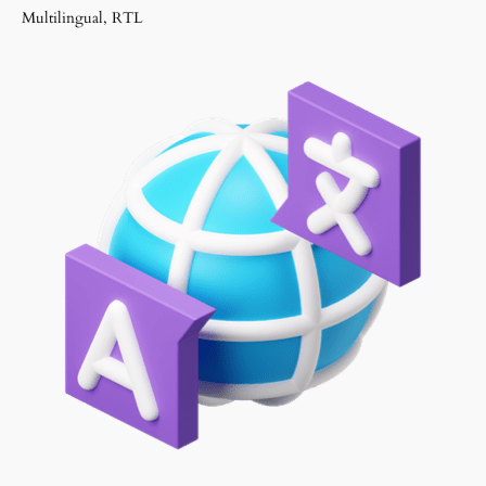
Multilingual, RTL