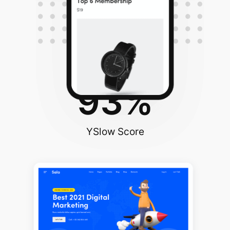
96
%
PageSpeed Score
93
%
YSlow Score