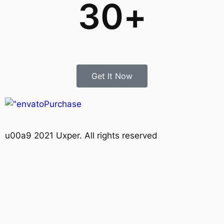
30
+
Get It Now
Purchase
u00a9 2021 Uxper. All rights reserved