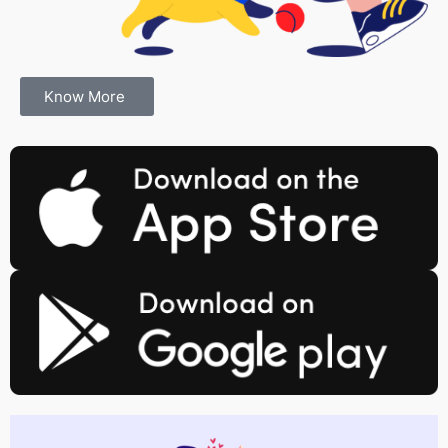
Know More