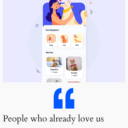
People who already love us