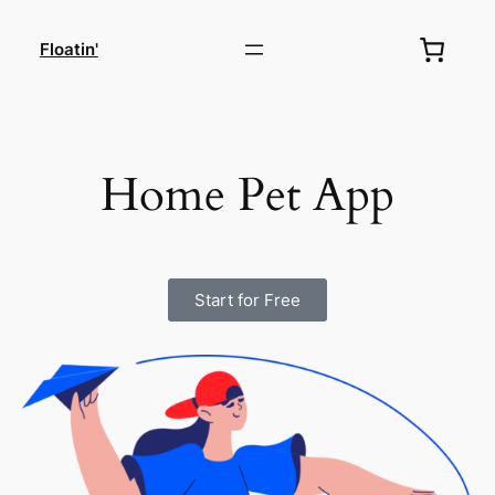
Floatin'
Home Pet App
Start for Free