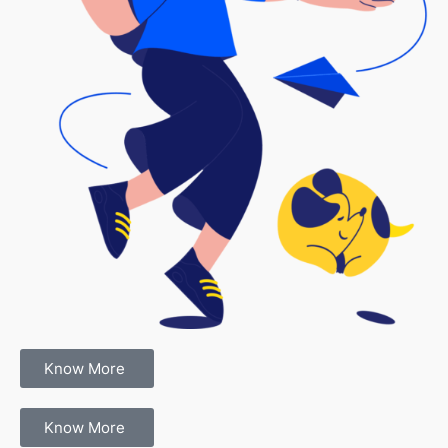
Know More
Know More